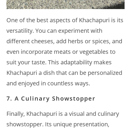
One of the best aspects of Khachapuri is its
versatility. You can experiment with
different cheeses, add herbs or spices, and
even incorporate meats or vegetables to
suit your taste. This adaptability makes
Khachapuri a dish that can be personalized
and enjoyed in countless ways.
7. A Culinary Showstopper
Finally, Khachapuri is a visual and culinary
showstopper. Its unique presentation,