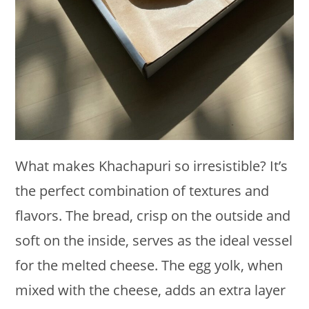
What makes Khachapuri so irresistible? It’s
the perfect combination of textures and
flavors. The bread, crisp on the outside and
soft on the inside, serves as the ideal vessel
for the melted cheese. The egg yolk, when
mixed with the cheese, adds an extra layer