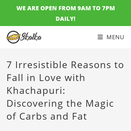
Skip
WE ARE OPEN FROM 9AM TO 7PM
to
DAILY!
content
MENU
7 Irresistible Reasons to
Fall in Love with
Khachapuri:
Discovering the Magic
of Carbs and Fat