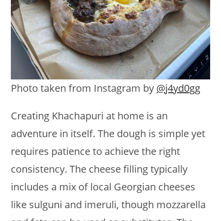
Photo taken from Instagram by
@j4yd0gg
Creating Khachapuri at home is an
adventure in itself. The dough is simple yet
requires patience to achieve the right
consistency. The cheese filling typically
includes a mix of local Georgian cheeses
like sulguni and imeruli, though mozzarella