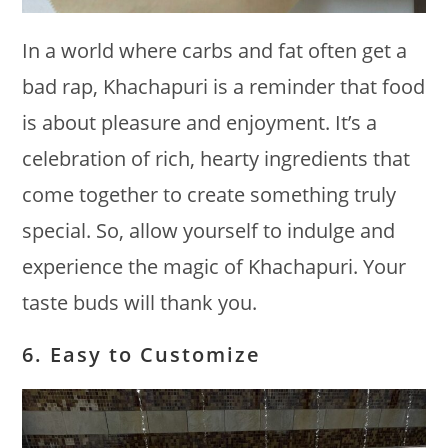
In a world where carbs and fat often get a
bad rap, Khachapuri is a reminder that food
is about pleasure and enjoyment. It’s a
celebration of rich, hearty ingredients that
come together to create something truly
special. So, allow yourself to indulge and
experience the magic of Khachapuri. Your
taste buds will thank you.
6. Easy to Customize