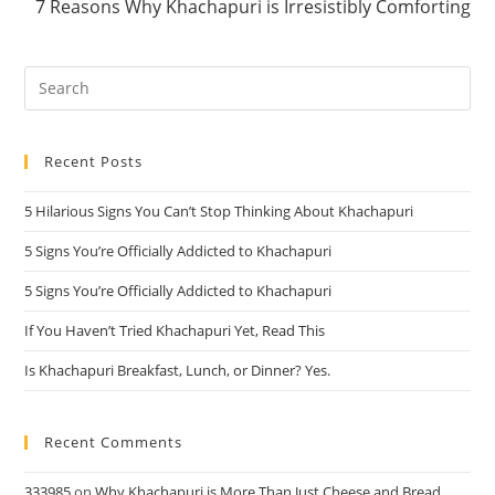
7 Reasons Why Khachapuri is Irresistibly Comforting
Pre
Es
to
Recent Posts
clo
the
5 Hilarious Signs You Can’t Stop Thinking About Khachapuri
sea
pan
5 Signs You’re Officially Addicted to Khachapuri
5 Signs You’re Officially Addicted to Khachapuri
If You Haven’t Tried Khachapuri Yet, Read This
Is Khachapuri Breakfast, Lunch, or Dinner? Yes.
Recent Comments
333985
on
Why Khachapuri is More Than Just Cheese and Bread