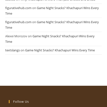
figurativehub.com
on
Game Night Snacks? Khachapuri Wins Every
Time
figurativehub.com
on
Game Night Snacks? Khachapuri Wins Every
Time
Alexei Morozov
on
Game Night Snacks? Khachapuri Wins Every
Time
textslangs
on
Game Night Snacks? Khachapuri Wins Every Time
Follow Us