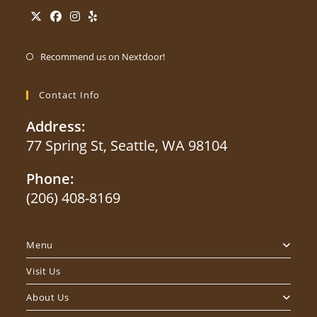
Opens
Opens
Opens
Opens
Opens
in
in
in
in
Recommend us on Nextdoor!
in
a
a
a
a
a
new
new
new
new
Contact Info
new
tab
tab
tab
tab
tab
Address:
77 Spring St, Seattle, WA 98104
Phone:
(206) 408-8169
Opens
in
Menu
your
application
Visit Us
About Us