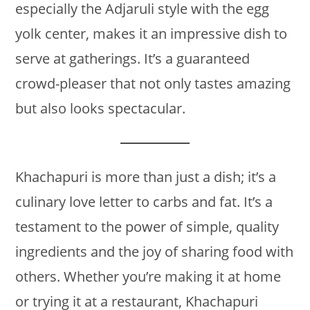
especially the Adjaruli style with the egg
yolk center, makes it an impressive dish to
serve at gatherings. It’s a guaranteed
crowd-pleaser that not only tastes amazing
but also looks spectacular.
Khachapuri is more than just a dish; it’s a
culinary love letter to carbs and fat. It’s a
testament to the power of simple, quality
ingredients and the joy of sharing food with
others. Whether you’re making it at home
or trying it at a restaurant, Khachapuri