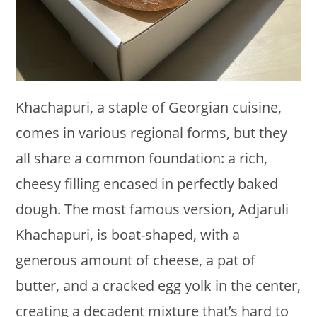
Khachapuri, a staple of Georgian cuisine,
comes in various regional forms, but they
all share a common foundation: a rich,
cheesy filling encased in perfectly baked
dough. The most famous version, Adjaruli
Khachapuri, is boat-shaped, with a
generous amount of cheese, a pat of
butter, and a cracked egg yolk in the center,
creating a decadent mixture that’s hard to