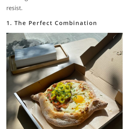
resist.
1. The Perfect Combination