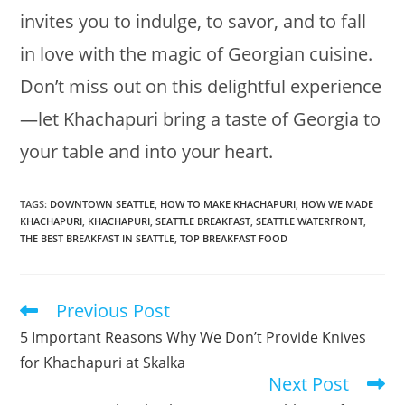
invites you to indulge, to savor, and to fall
in love with the magic of Georgian cuisine.
Don’t miss out on this delightful experience
—let Khachapuri bring a taste of Georgia to
your table and into your heart.
TAGS
:
DOWNTOWN SEATTLE
,
HOW TO MAKE KHACHAPURI
,
HOW WE MADE
KHACHAPURI
,
KHACHAPURI
,
SEATTLE BREAKFAST
,
SEATTLE WATERFRONT
,
THE BEST BREAKFAST IN SEATTLE
,
TOP BREAKFAST FOOD
Previous Post
Read
more
5 Important Reasons Why We Don’t Provide Knives
articles
for Khachapuri at Skalka
Next Post