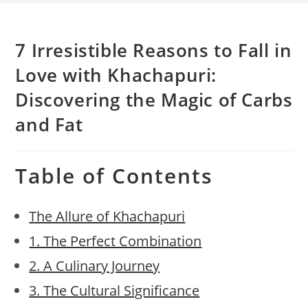
7 Irresistible Reasons to Fall in
Love with Khachapuri:
Discovering the Magic of Carbs
and Fat
Table of Contents
The Allure of Khachapuri
1. The Perfect Combination
2. A Culinary Journey
3. The Cultural Significance