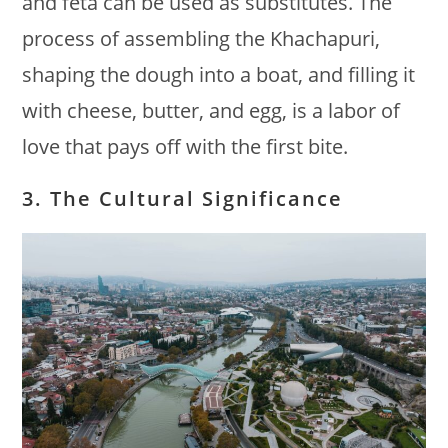
and feta can be used as substitutes. The
process of assembling the Khachapuri,
shaping the dough into a boat, and filling it
with cheese, butter, and egg, is a labor of
love that pays off with the first bite.
3. The Cultural Significance