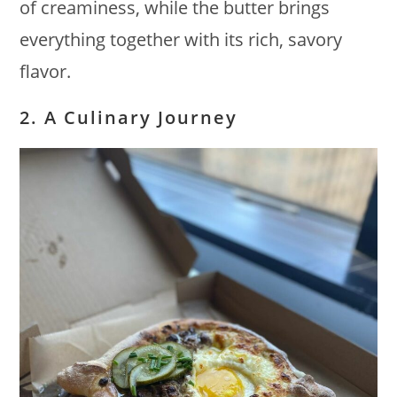
of creaminess, while the butter brings
everything together with its rich, savory
flavor.
2. A Culinary Journey