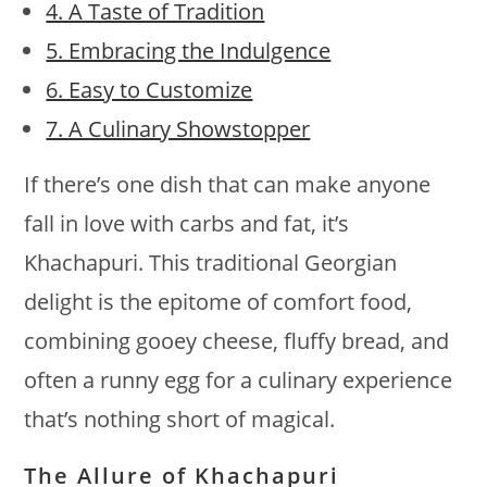
4. A Taste of Tradition
5. Embracing the Indulgence
6. Easy to Customize
7. A Culinary Showstopper
If there’s one dish that can make anyone
fall in love with carbs and fat, it’s
Khachapuri. This traditional Georgian
delight is the epitome of comfort food,
combining gooey cheese, fluffy bread, and
often a runny egg for a culinary experience
that’s nothing short of magical.
The Allure of Khachapuri