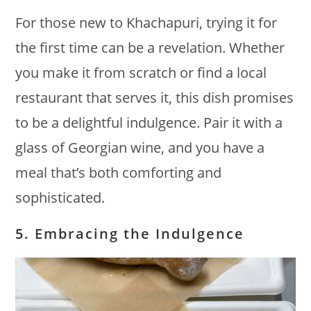
For those new to Khachapuri, trying it for
the first time can be a revelation. Whether
you make it from scratch or find a local
restaurant that serves it, this dish promises
to be a delightful indulgence. Pair it with a
glass of Georgian wine, and you have a
meal that’s both comforting and
sophisticated.
5. Embracing the Indulgence