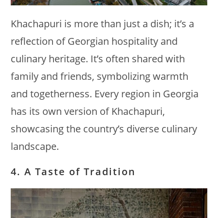
Khachapuri is more than just a dish; it’s a
reflection of Georgian hospitality and
culinary heritage. It’s often shared with
family and friends, symbolizing warmth
and togetherness. Every region in Georgia
has its own version of Khachapuri,
showcasing the country’s diverse culinary
landscape.
4. A Taste of Tradition