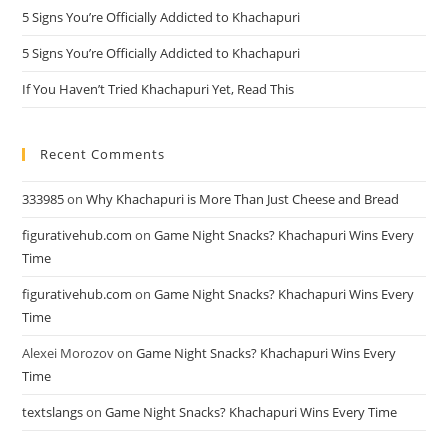
5 Signs You’re Officially Addicted to Khachapuri
5 Signs You’re Officially Addicted to Khachapuri
If You Haven’t Tried Khachapuri Yet, Read This
Recent Comments
333985
on
Why Khachapuri is More Than Just Cheese and Bread
figurativehub.com
on
Game Night Snacks? Khachapuri Wins Every
Time
figurativehub.com
on
Game Night Snacks? Khachapuri Wins Every
Time
Alexei Morozov
on
Game Night Snacks? Khachapuri Wins Every
Time
textslangs
on
Game Night Snacks? Khachapuri Wins Every Time