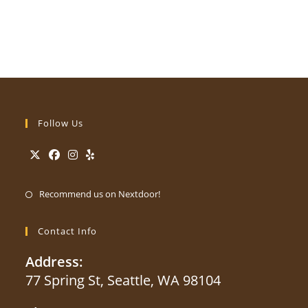
Follow Us
Opens
Opens
Opens
Opens
Opens
in
in
in
in
Recommend us on Nextdoor!
in
a
a
a
a
a
new
new
new
new
Contact Info
new
tab
tab
tab
tab
tab
Address:
77 Spring St, Seattle, WA 98104