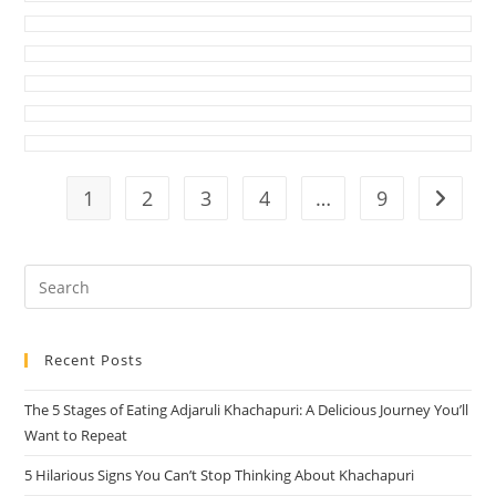
1
2
3
4
…
9
Go to t
Pre
Es
to
Recent Posts
clo
the
The 5 Stages of Eating Adjaruli Khachapuri: A Delicious Journey You’ll
sea
Want to Repeat
pan
5 Hilarious Signs You Can’t Stop Thinking About Khachapuri