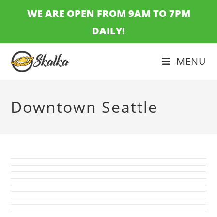
Skip
WE ARE OPEN FROM 9AM TO 7PM
to
DAILY!
content
MENU
Downtown Seattle