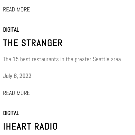
READ MORE
DIGITAL
THE STRANGER
The 15 best restaurants in the greater Seattle area
July 8, 2022
READ MORE
DIGITAL
IHEART RADIO