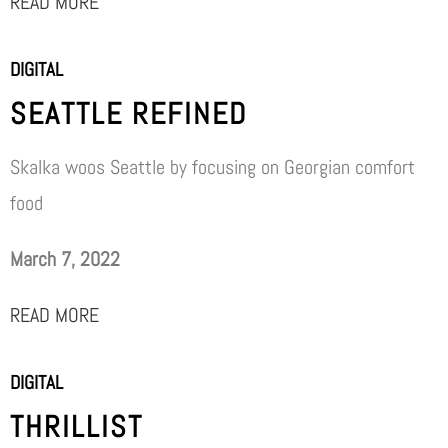
READ MORE
DIGITAL
SEATTLE REFINED
Skalka woos Seattle by focusing on Georgian comfort
food
March 7, 2022
READ MORE
DIGITAL
THRILLIST