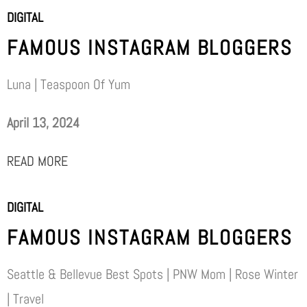
DIGITAL
FAMOUS INSTAGRAM BLOGGERS
Luna | Teaspoon Of Yum
April 13, 2024
READ MORE
DIGITAL
FAMOUS INSTAGRAM BLOGGERS
Seattle & Bellevue Best Spots | PNW Mom | Rose Winter
| Travel