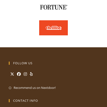
FOLLOW US
Recommend us on Nextdoor!
CONTACT INFO