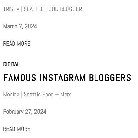
TRISHA | SEATTLE FOOD BLOGGER
March 7, 2024
READ MORE
DIGITAL
FAMOUS INSTAGRAM BLOGGERS
Monica | Seattle Food + More
February 27, 2024
READ MORE