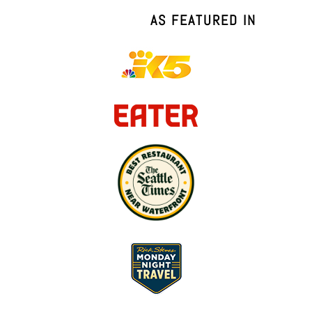
AS FEATURED IN