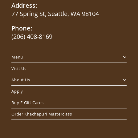
Address:
77 Spring St, Seattle, WA 98104
Phone:
(206) 408-8169
Menu
Visit Us
About Us
Apply
Buy E-Gift Cards
Order Khachapuri Masterclass