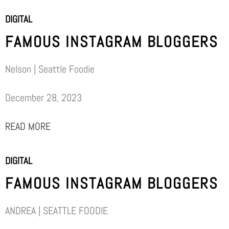
DIGITAL
FAMOUS INSTAGRAM BLOGGERS
Nelson | Seattle Foodie
December 28, 2023
READ MORE
DIGITAL
FAMOUS INSTAGRAM BLOGGERS
ANDREA | SEATTLE FOODIE