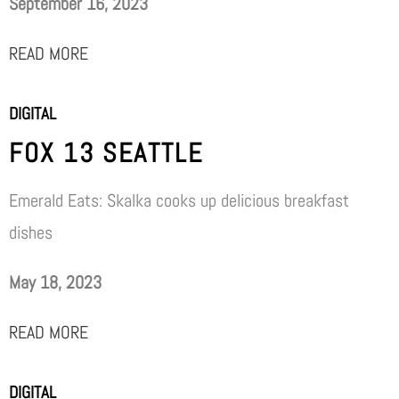
September 16, 2023
READ MORE
DIGITAL
FOX 13 SEATTLE
Emerald Eats: Skalka cooks up delicious breakfast
dishes
May 18, 2023
READ MORE
DIGITAL