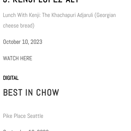
Lunch With Kenji: The Khachapuri Adjaruli (Georgian
cheese bread)
October 10, 2023
WATCH HERE
DIGITAL
BEST IN CHOW
Pike Place Seattle