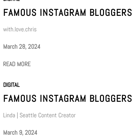
FAMOUS INSTAGRAM BLOGGERS
with.love.chris
March 28, 2024
READ MORE
DIGITAL
FAMOUS INSTAGRAM BLOGGERS
Linda | Seattle Content Creator
March 9, 2024