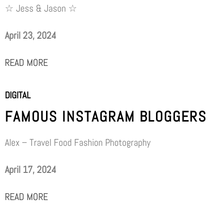
☆ Jess & Jason ☆
April 23, 2024
READ MORE
DIGITAL
FAMOUS INSTAGRAM BLOGGERS
Alex – Travel Food Fashion Photography
April 17, 2024
READ MORE