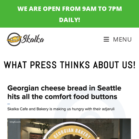
WE ARE OPEN FROM 9AM TO 7PM
DAILY!
MENU
WHAT PRESS THINKS ABOUT US!