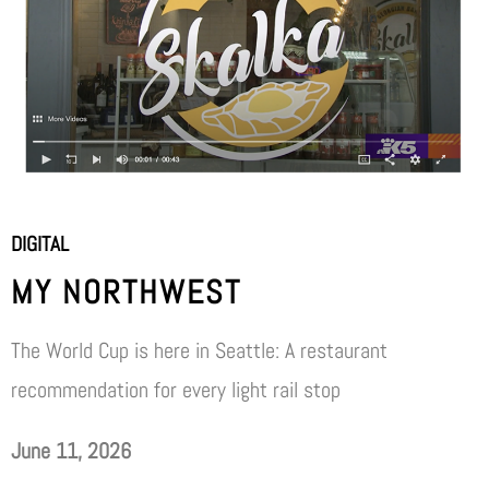
DIGITAL
MY NORTHWEST
The World Cup is here in Seattle: A restaurant
recommendation for every light rail stop
June 11, 2026