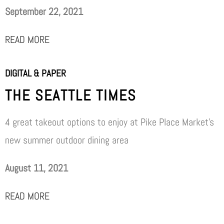
September 22, 2021
READ MORE
DIGITAL & PAPER
THE SEATTLE TIMES
4 great takeout options to enjoy at Pike Place Market’s
new summer outdoor dining area
August 11, 2021
READ MORE