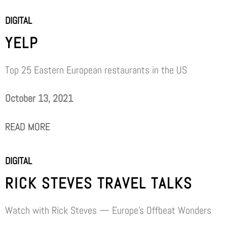
DIGITAL
YELP
Top 25 Eastern European restaurants in the US
October 13, 2021
READ MORE
DIGITAL
RICK STEVES TRAVEL TALKS
Watch with Rick Steves — Europe’s Offbeat Wonders