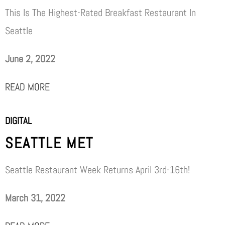
This Is The Highest-Rated Breakfast Restaurant In
Seattle
June 2, 2022
READ MORE
DIGITAL
SEATTLE MET
Seattle Restaurant Week Returns April 3rd-16th!
March 31, 2022