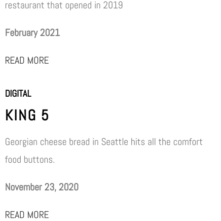
restaurant that opened in 2019
February 2021
READ MORE
DIGITAL
KING 5
Georgian cheese bread in Seattle hits all the comfort
food buttons.
November 23, 2020
READ MORE