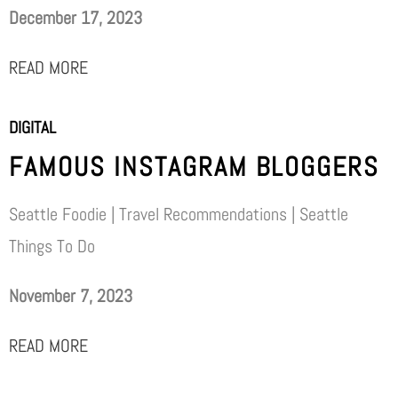
December 17, 2023
READ MORE
DIGITAL
FAMOUS INSTAGRAM BLOGGERS
Seattle Foodie | Travel Recommendations | Seattle
Things To Do
November 7, 2023
READ MORE