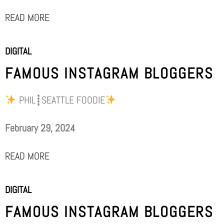
READ MORE
DIGITAL
FAMOUS INSTAGRAM BLOGGERS
PHIL┋SEATTLE FOODIE
February 29, 2024
READ MORE
DIGITAL
FAMOUS INSTAGRAM BLOGGERS