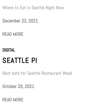
Where to Eat in Seattle Right Now
December 22, 2021
READ MORE
DIGITAL
SEATTLE PI
Best bets for Seattle Restaurant Week
October 25, 2021
READ MORE