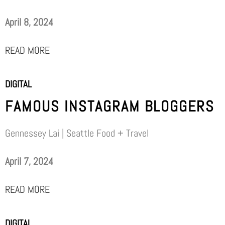
April 8, 2024
READ MORE
DIGITAL
FAMOUS INSTAGRAM BLOGGERS
Gennessey Lai | Seattle Food + Travel
April 7, 2024
READ MORE
DIGITAL