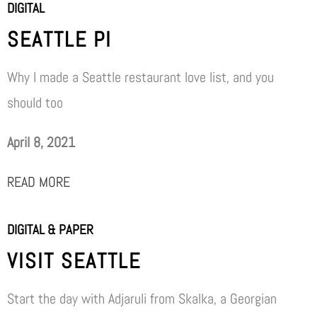
DIGITAL
SEATTLE PI
Why I made a Seattle restaurant love list, and you
should too
April 8, 2021
READ MORE
DIGITAL & PAPER
VISIT SEATTLE
Start the day with Adjaruli from Skalka, a Georgian