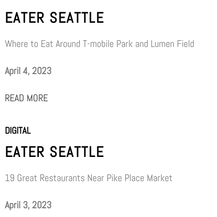
EATER SEATTLE
Where to Eat Around T-mobile Park and Lumen Field
April 4, 2023
READ MORE
DIGITAL
EATER SEATTLE
19 Great Restaurants Near Pike Place Market
April 3, 2023