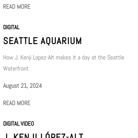
READ MORE
DIGITAL
SEATTLE AQUARIUM
How J. Kenji Lopez-Alt makes it a day at the Seattle
Waterfront
August 21, 2024
READ MORE
DIGITAL VIDEO
J. KENJI LÓPEZ-ALT