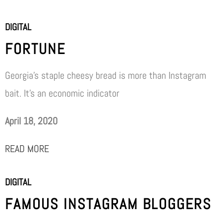
DIGITAL
FORTUNE
Georgia’s staple cheesy bread is more than Instagram
bait. It’s an economic indicator
April 18, 2020
READ MORE
DIGITAL
FAMOUS INSTAGRAM BLOGGERS