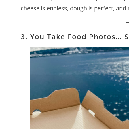
cheese is endless, dough is perfect, and th
3. You Take Food Photos… St