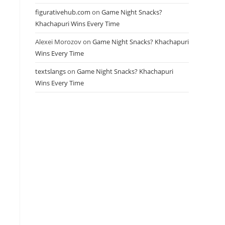
figurativehub.com
on
Game Night Snacks?
Khachapuri Wins Every Time
Alexei Morozov
on
Game Night Snacks? Khachapuri
Wins Every Time
textslangs
on
Game Night Snacks? Khachapuri
Wins Every Time