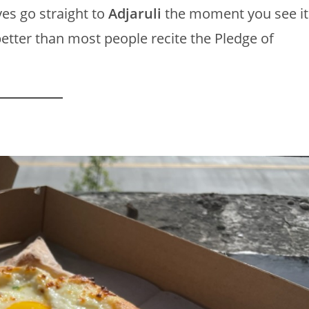
es go straight to
Adjaruli
the moment you see it
better than most people recite the Pledge of