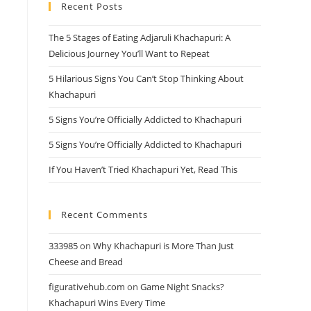
Recent Posts
close
the
The 5 Stages of Eating Adjaruli Khachapuri: A
search
Delicious Journey You’ll Want to Repeat
panel.
5 Hilarious Signs You Can’t Stop Thinking About
Khachapuri
5 Signs You’re Officially Addicted to Khachapuri
5 Signs You’re Officially Addicted to Khachapuri
If You Haven’t Tried Khachapuri Yet, Read This
Recent Comments
333985
on
Why Khachapuri is More Than Just
Cheese and Bread
figurativehub.com
on
Game Night Snacks?
Khachapuri Wins Every Time