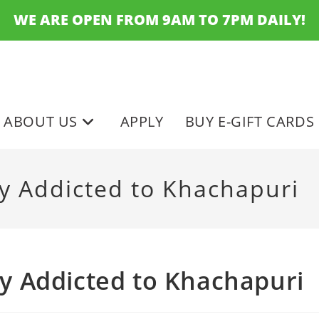
WE ARE OPEN FROM 9AM TO 7PM DAILY!
ABOUT US
APPLY
BUY E-GIFT CARDS
lly Addicted to Khachapuri
lly Addicted to Khachapuri