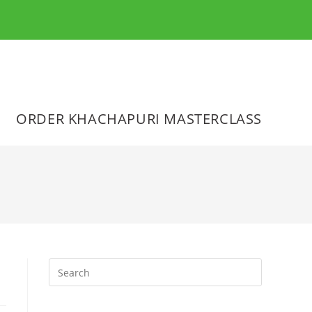
ORDER KHACHAPURI MASTERCLASS
Press
Escape
to