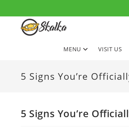
Skip
to
content
MENU
VISIT US
5 Signs You’re Officia
5 Signs You’re Officia