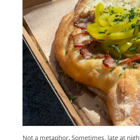
Not a metaphor. Sometimes, late at night