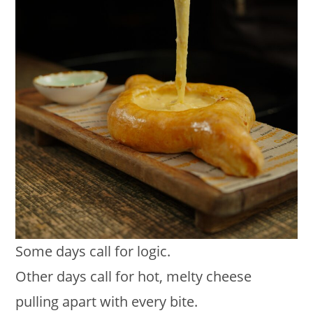
Some days call for logic.
Other days call for hot, melty cheese
pulling apart with every bite.