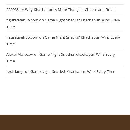
333985
on
Why Khachapuri is More Than Just Cheese and Bread
figurativehub.com
on
Game Night Snacks? Khachapuri Wins Every
Time
figurativehub.com
on
Game Night Snacks? Khachapuri Wins Every
Time
Alexei Morozov
on
Game Night Snacks? Khachapuri Wins Every
Time
textslangs
on
Game Night Snacks? Khachapuri Wins Every Time