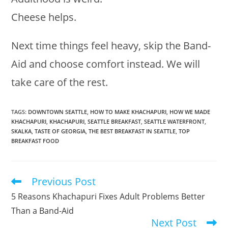
Cheese helps.
Next time things feel heavy, skip the Band-
Aid and choose comfort instead. We will
take care of the rest.
TAGS
:
DOWNTOWN SEATTLE
,
HOW TO MAKE KHACHAPURI
,
HOW WE MADE
KHACHAPURI
,
KHACHAPURI
,
SEATTLE BREAKFAST
,
SEATTLE WATERFRONT
,
SKALKA
,
TASTE OF GEORGIA
,
THE BEST BREAKFAST IN SEATTLE
,
TOP
BREAKFAST FOOD
Previous Post
Read
more
5 Reasons Khachapuri Fixes Adult Problems Better
articles
Than a Band-Aid
Next Post