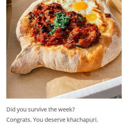
Did you survive the week?
Congrats. You deserve khachapuri.