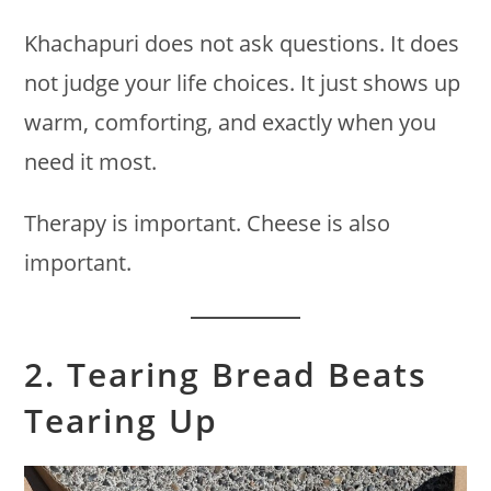
Khachapuri does not ask questions. It does
not judge your life choices. It just shows up
warm, comforting, and exactly when you
need it most.
Therapy is important. Cheese is also
important.
2. Tearing Bread Beats
Tearing Up