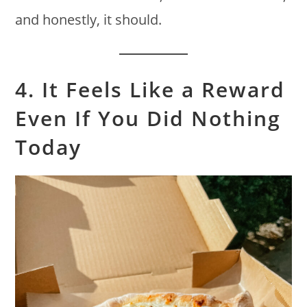
and honestly, it should.
4. It Feels Like a Reward
Even If You Did Nothing
Today