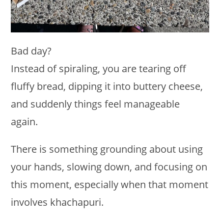
Bad day?
Instead of spiraling, you are tearing off
fluffy bread, dipping it into buttery cheese,
and suddenly things feel manageable
again.
There is something grounding about using
your hands, slowing down, and focusing on
this moment, especially when that moment
involves khachapuri.