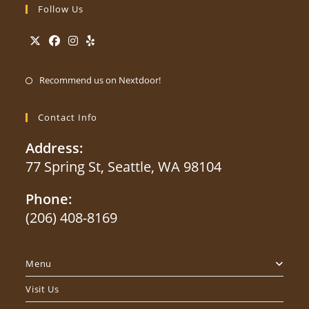
Follow Us
Opens
Opens
Opens
Opens
Opens
in
in
in
in
Recommend us on Nextdoor!
in
a
a
a
a
a
new
new
new
new
Contact Info
new
tab
tab
tab
tab
tab
Address:
77 Spring St, Seattle, WA 98104
Phone:
(206) 408-8169
Opens
in
Menu
your
application
Visit Us