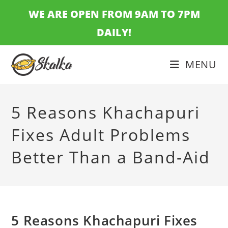
Skip
WE ARE OPEN FROM 9AM TO 7PM
to
DAILY!
content
MENU
5 Reasons Khachapuri
Fixes Adult Problems
Better Than a Band-Aid
5 Reasons Khachapuri Fixes