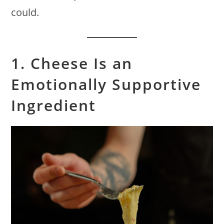
could.
1. Cheese Is an
Emotionally Supportive
Ingredient