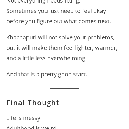
Not everything needs fixing.
Sometimes you just need to feel okay
before you figure out what comes next.
Khachapuri will not solve your problems,
but it will make them feel lighter, warmer,
and a little less overwhelming.
And that is a pretty good start.
Final Thought
Life is messy.
Adulthood is weird.