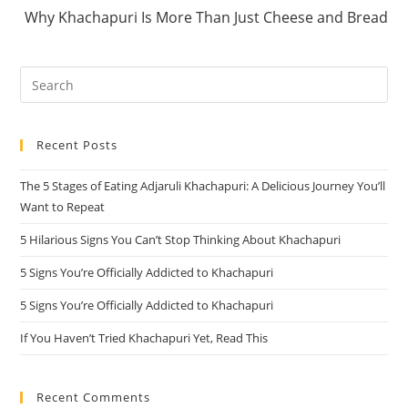
Why Khachapuri Is More Than Just Cheese and Bread
Pre
Es
to
Recent Posts
clo
the
The 5 Stages of Eating Adjaruli Khachapuri: A Delicious Journey You’ll
sea
Want to Repeat
pan
5 Hilarious Signs You Can’t Stop Thinking About Khachapuri
5 Signs You’re Officially Addicted to Khachapuri
5 Signs You’re Officially Addicted to Khachapuri
If You Haven’t Tried Khachapuri Yet, Read This
Recent Comments