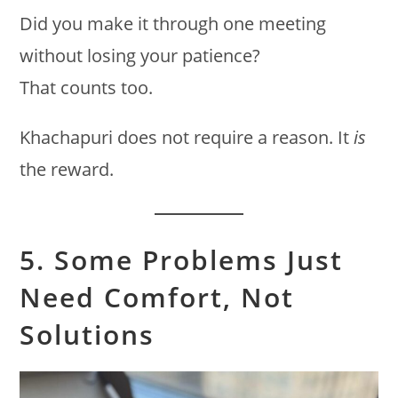
Did you make it through one meeting
without losing your patience?
That counts too.
Khachapuri does not require a reason. It
is
the reward.
5. Some Problems Just
Need Comfort, Not
Solutions