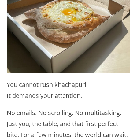
You cannot rush khachapuri.
It demands your attention.
No emails. No scrolling. No multitasking.
Just you, the table, and that first perfect
bite. For a few minutes, the world can wait,