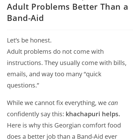
Adult Problems Better Than a
Band-Aid
Let’s be honest.
Adult problems do not come with
instructions. They usually come with bills,
emails, and way too many “quick
questions.”
While we cannot fix everything, we
can
confidently say this:
khachapuri helps.
Here is why this Georgian comfort food
does a better job than a Band-Aid ever