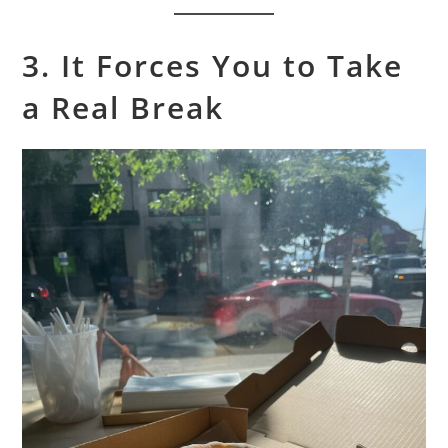
3. It Forces You to Take
a Real Break