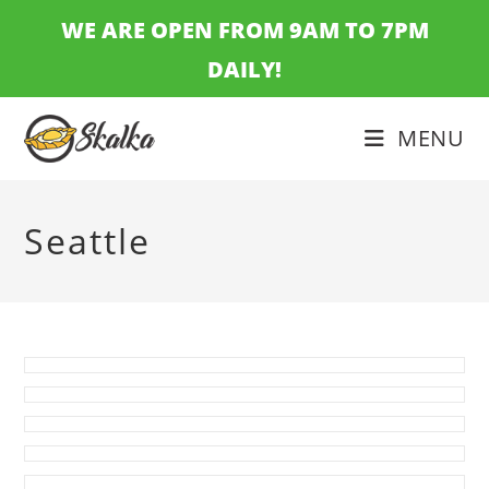
Skip
WE ARE OPEN FROM 9AM TO 7PM
to
DAILY!
content
MENU
Seattle