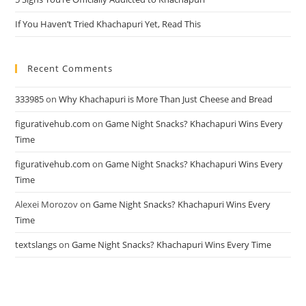
If You Haven’t Tried Khachapuri Yet, Read This
Recent Comments
333985
on
Why Khachapuri is More Than Just Cheese and Bread
figurativehub.com
on
Game Night Snacks? Khachapuri Wins Every
Time
figurativehub.com
on
Game Night Snacks? Khachapuri Wins Every
Time
Alexei Morozov
on
Game Night Snacks? Khachapuri Wins Every
Time
textslangs
on
Game Night Snacks? Khachapuri Wins Every Time