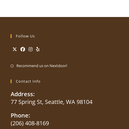
Follow Us
Opens
Opens
Opens
Opens
Opens
in
in
in
in
Recommend us on Nextdoor!
in
a
a
a
a
a
new
new
new
new
Contact Info
new
tab
tab
tab
tab
tab
Address:
77 Spring St, Seattle, WA 98104
Phone:
(206) 408-8169