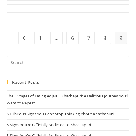
1
…
6
7
8
9
Go to the previous page
Pre
Es
to
Recent Posts
clo
the
The 5 Stages of Eating Adjaruli Khachapuri: A Delicious Journey You’ll
sea
Want to Repeat
pan
5 Hilarious Signs You Can’t Stop Thinking About Khachapuri
5 Signs You’re Officially Addicted to Khachapuri
5 Signs You’re Officially Addicted to Khachapuri